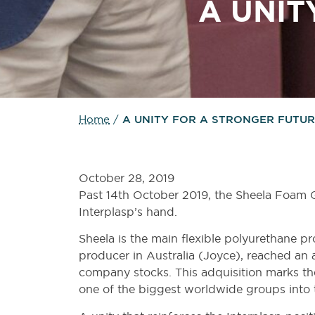
A
UNIT
Home
/
A UNITY FOR A STRONGER FUTU
October 28, 2019
Past 14th October 2019, the Sheela Foam 
Interplasp’s hand.
Sheela is the main flexible polyurethane pr
producer in Australia (Joyce), reached an 
company stocks. This adquisition marks the
one of the biggest worldwide groups into