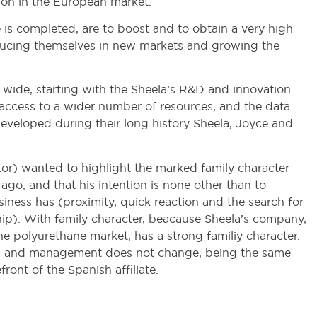
tion in the European market.
e is completed, are to boost and to obtain a very high
troducing themselves in new markets and growing the
 wide, starting with the Sheela’s R&D and innovation
 access to a wider number of resources, and the data
veloped during their long history Sheela, Joyce and
r) wanted to highlight the marked family character
 ago, and that his intention is none other than to
siness has (proximity, quick reaction and the search for
ship). With family character, beacause Sheela’s company,
the polyurethane market, has a strong familiy character.
ction and management does not change, being the same
ront of the Spanish affiliate.