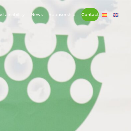
stainability
News
Sponsorship
Contact