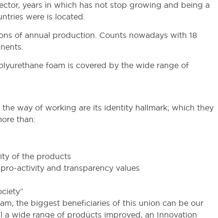
ctor, years in which has not stop growing and being a
ntries were is located.
tons of annual production. Counts nowadays with 18
inents.
polyurethane foam is covered by the wide range of
n the way of working are its identity hallmark; which they
more than:
ity of the products
y, pro-activity and transparency values
ciety”
eam, the biggest beneficiaries of this union can be our
osal a wide range of products improved, an Innovation