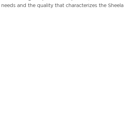
 needs and the quality that characterizes the Sheela