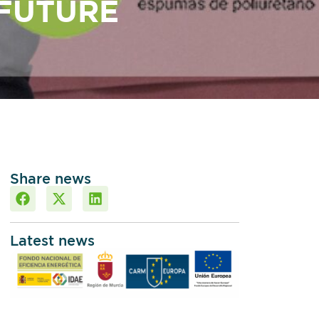
FUTURE
Share news
Latest news