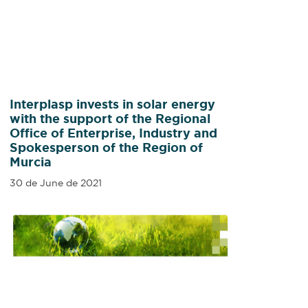
Interplasp invests in solar energy
with the support of the Regional
Office of Enterprise, Industry and
Spokesperson of the Region of
Murcia
30 de June de 2021