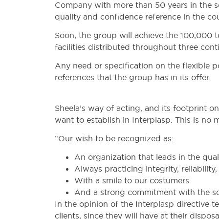
Company with more than 50 years in the se
quality and confidence reference in the cou
Soon, the group will achieve the 100,000 
facilities distributed throughout three cont
Any need or specification on the flexible 
references that the group has in its offer.
Sheela’s way of acting, and its footprint o
want to establish in Interplasp. This is no 
“Our wish to be recognized as:
An organization that leads in the qual
Always practicing integrity, reliabilit
With a smile to our costumers
And a strong commitment with the so
In the opinion of the Interplasp directive t
clients, since they will have at their disp