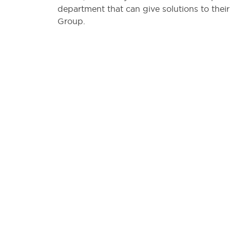
department that can give solutions to their
Group.