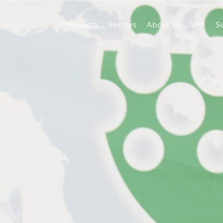
Products
Sectors
About us
VPF
Su