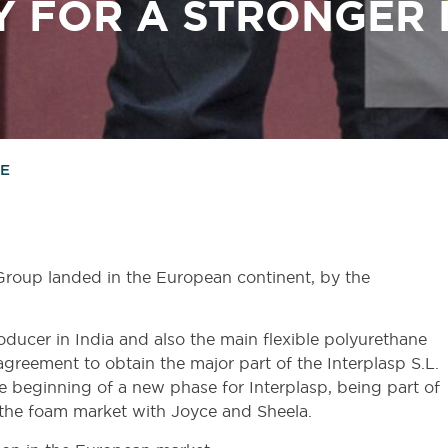
Y
FOR
A
STRONGER
RE
Group landed in the European continent, by the
oducer in India and also the main flexible polyurethane
agreement to obtain the major part of the Interplasp S.L.
 beginning of a new phase for Interplasp, being part of
 the foam market with Joyce and Sheela.