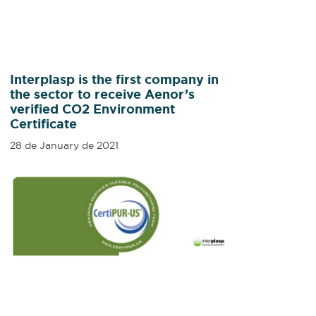
Interplasp is the first company in
the sector to receive Aenor’s
verified CO2 Environment
Certificate
28 de January de 2021