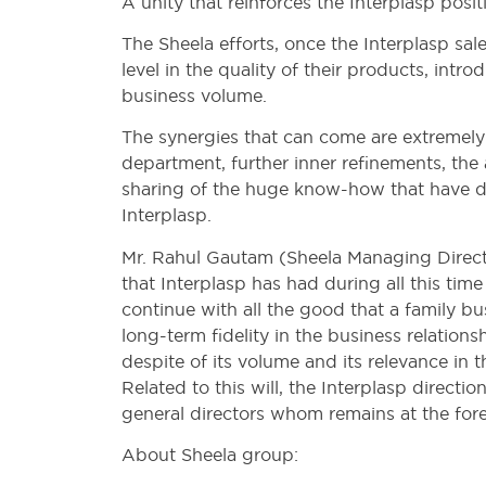
A unity that reinforces the Interplasp posi
The Sheela efforts, once the Interplasp sal
level in the quality of their products, in
business volume.
The synergies that can come are extremely
department, further inner refinements, the
sharing of the huge know-how that have de
Interplasp.
Mr. Rahul Gautam (Sheela Managing Directo
that Interplasp has had during all this time
continue with all the good that a family bu
long-term fidelity in the business relation
despite of its volume and its relevance in 
Related to this will, the Interplasp dire
general directors whom remains at the foref
About Sheela group: